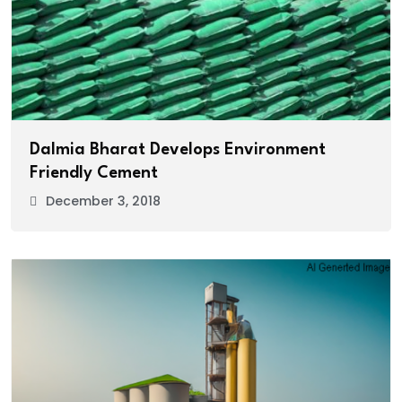
Dalmia Bharat Develops Environment
Friendly Cement
December 3, 2018