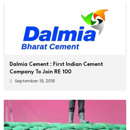
Dalmia Cement : First Indian Cement
Company To Join RE 100
September 19, 2018