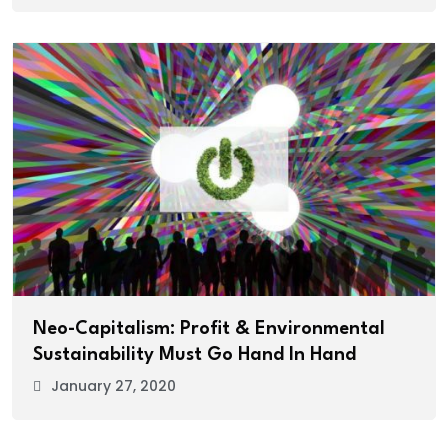
Neo-Capitalism: Profit & Environmental
Sustainability Must Go Hand In Hand
January 27, 2020