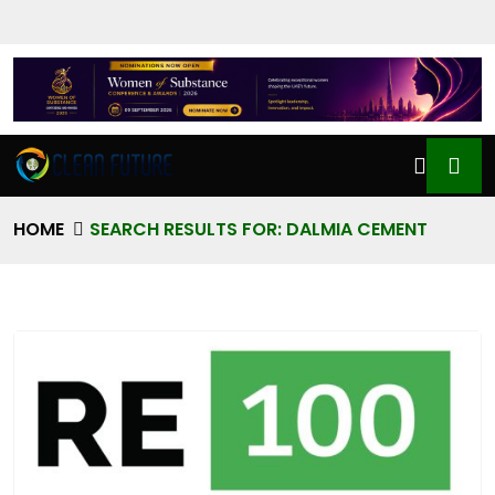
HOME
SEARCH RESULTS FOR: DALMIA CEMENT