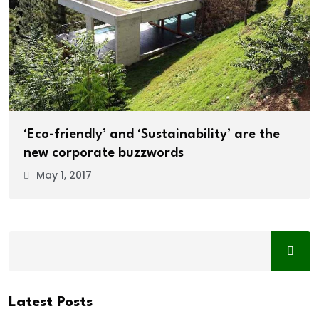
‘Eco-friendly’ and ‘Sustainability’ are the
new corporate buzzwords
May 1, 2017
Latest Posts