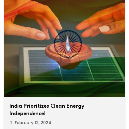
India Prioritizes Clean Energy
Independence!
February 12, 2024