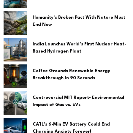
Humanity’s Broken Pact With Nature Must
End Now
India Launches World’s First Nuclear Heat-
Based Hydrogen Plant
Coffee Grounds Renewable Energy
Breakthrough In 90 Seconds
Controversial MIT Report- Environmental
Impact of Gas vs. EVs
CATL’s 6-Min EV Battery Could End
Charging Anxiety Forever!