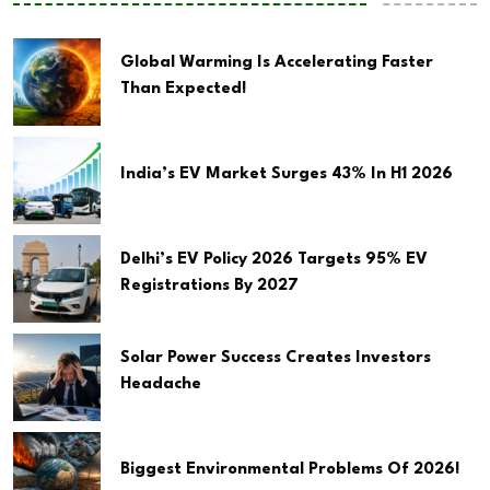
Global Warming Is Accelerating Faster
Than Expected!
India’s EV Market Surges 43% In H1 2026
Delhi’s EV Policy 2026 Targets 95% EV
Registrations By 2027
Solar Power Success Creates Investors
Headache
Biggest Environmental Problems Of 2026!