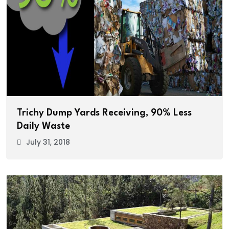
Trichy Dump Yards Receiving, 90% Less
Daily Waste
July 31, 2018