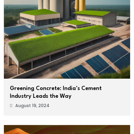
Greening Concrete: India’s Cement
Industry Leads the Way
August 19, 2024