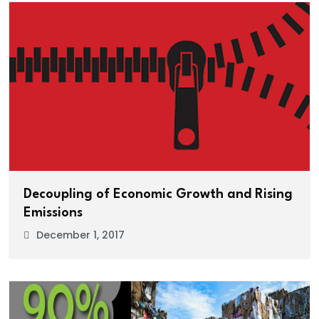
Decoupling of Economic Growth and Rising
Emissions
December 1, 2017