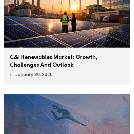
C&I Renewables Market: Growth,
Challenges And Outlook
January 30, 2026