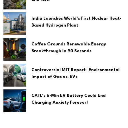
India Launches World’s First Nuclear Heat-
Based Hydrogen Plant
Coffee Grounds Renewable Energy
Breakthrough In 90 Seconds
Controversial MIT Report- Environmental
Impact of Gas vs. EVs
CATL’s 6-Min EV Battery Could End
Charging Anxiety Forever!