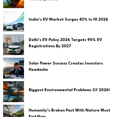
India’s EV Market Surges 43% In H1 2026
Delhi’s EV Policy 2026 Targets 95% EV
Registrations By 2027
Solar Power Success Creates Investors
Headache
Biggest Environmental Problems Of 2026!
Humanity’s Broken Pact With Nature Must
End Now