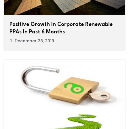
Positive Growth In Corporate Renewable
PPAs In Past 6 Months
December 28, 2019