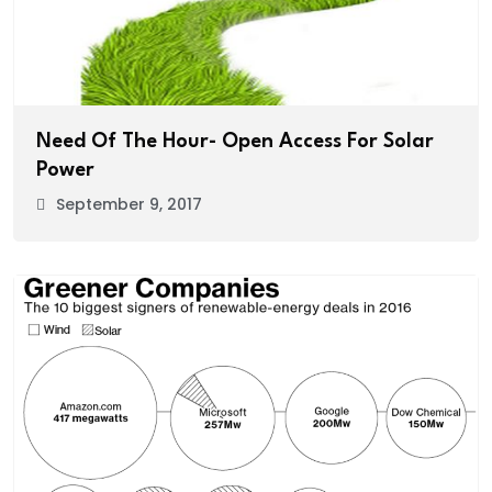
Need Of The Hour- Open Access For Solar
Power
September 9, 2017