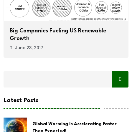
Big Companies Fueling US Renewable
Growth
June 23, 2017
Latest Posts
Global Warming Is Accelerating Faster
Than Expected!