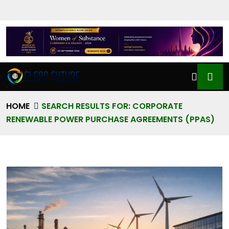
HOME
SEARCH RESULTS FOR: CORPORATE
RENEWABLE POWER PURCHASE AGREEMENTS (PPAS)