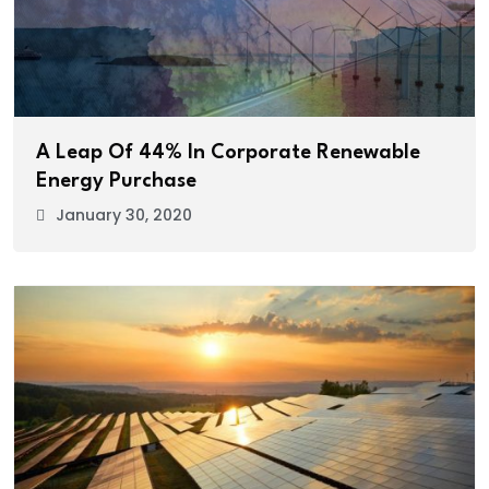
A Leap Of 44% In Corporate Renewable
Energy Purchase
January 30, 2020