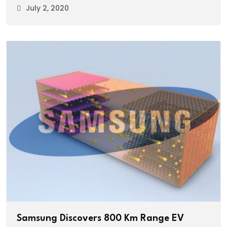
July 2, 2020
Samsung Discovers 800 Km Range EV