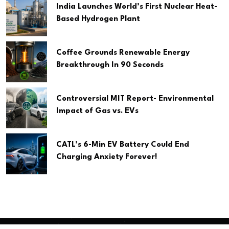
India Launches World’s First Nuclear Heat-
Based Hydrogen Plant
Coffee Grounds Renewable Energy
Breakthrough In 90 Seconds
Controversial MIT Report- Environmental
Impact of Gas vs. EVs
CATL’s 6-Min EV Battery Could End
Charging Anxiety Forever!