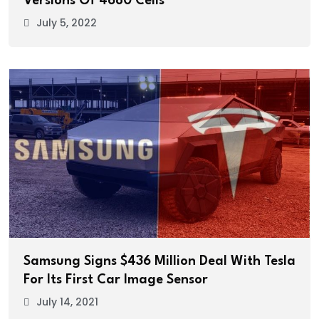
Versions Of 4680 Cells
July 5, 2022
Samsung Signs $436 Million Deal With Tesla
For Its First Car Image Sensor
July 14, 2021