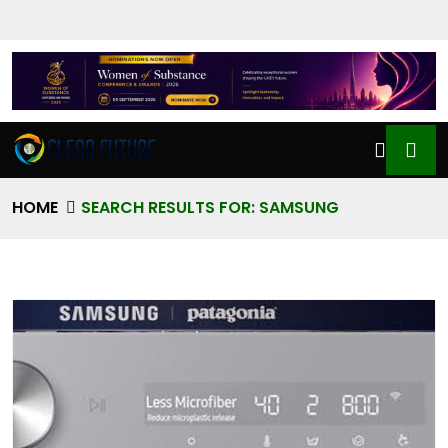
HOME
SEARCH RESULTS FOR: SAMSUNG