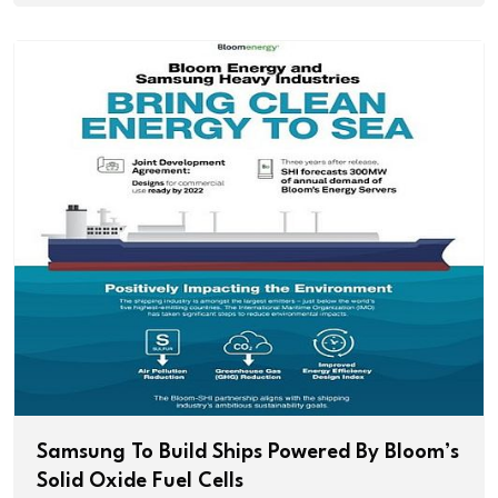
Samsung To Build Ships Powered By Bloom’s
Solid Oxide Fuel Cells