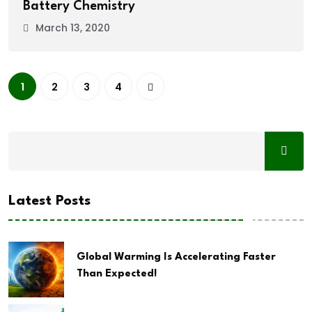
Battery Chemistry
March 13, 2020
1
2
3
4
Latest Posts
Global Warming Is Accelerating Faster
Than Expected!