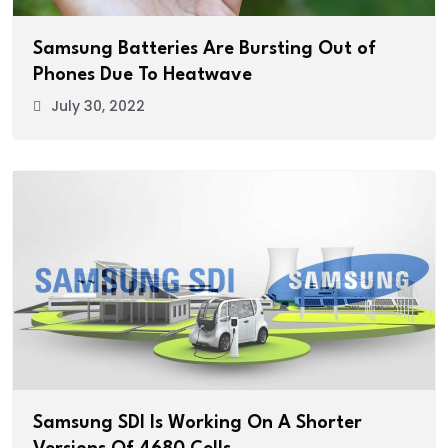
Samsung Batteries Are Bursting Out of
Phones Due To Heatwave
July 30, 2022
Samsung SDI Is Working On A Shorter