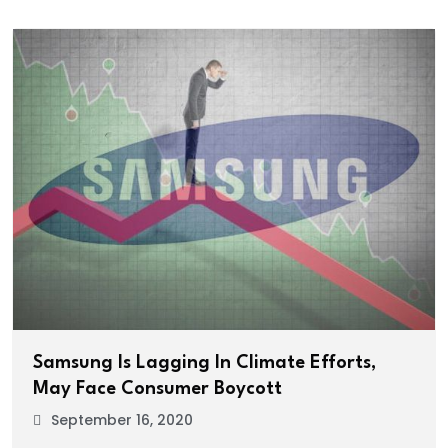
Samsung Is Lagging In Climate Efforts,
May Face Consumer Boycott
September 16, 2020