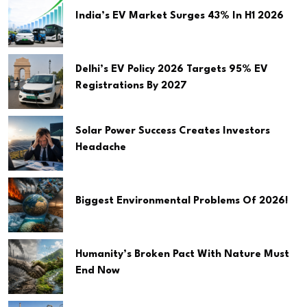
India’s EV Market Surges 43% In H1 2026
Delhi’s EV Policy 2026 Targets 95% EV
Registrations By 2027
Solar Power Success Creates Investors
Headache
Biggest Environmental Problems Of 2026!
Humanity’s Broken Pact With Nature Must
End Now