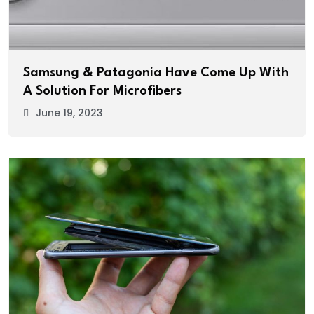
Samsung & Patagonia Have Come Up With
A Solution For Microfibers
June 19, 2023