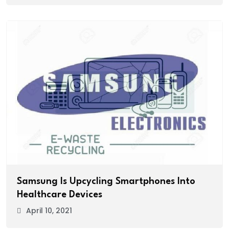
Samsung Is Upcycling Smartphones Into
Healthcare Devices
April 10, 2021