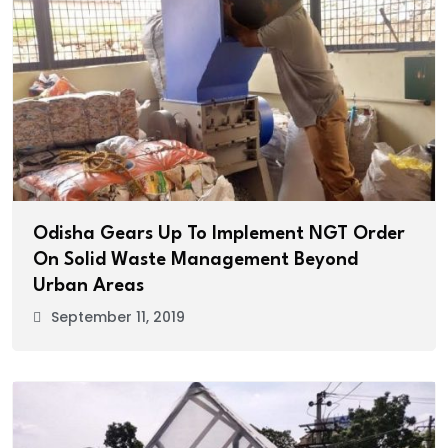
Odisha Gears Up To Implement NGT Order
On Solid Waste Management Beyond
Urban Areas
September 11, 2019