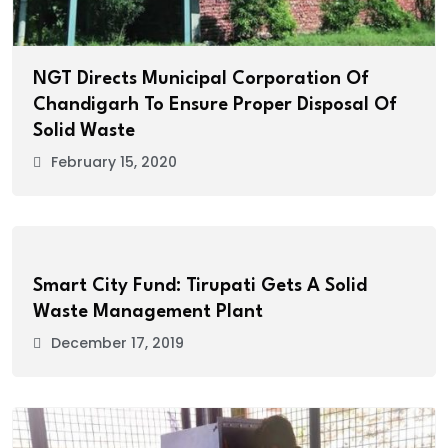
NGT Directs Municipal Corporation Of
Chandigarh To Ensure Proper Disposal Of
Solid Waste
February 15, 2020
Smart City Fund: Tirupati Gets A Solid
Waste Management Plant
December 17, 2019