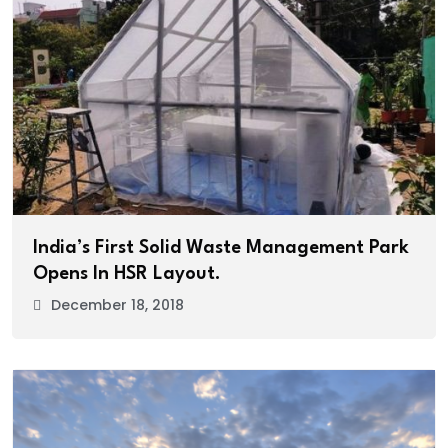
India’s First Solid Waste Management Park
Opens In HSR Layout.
December 18, 2018