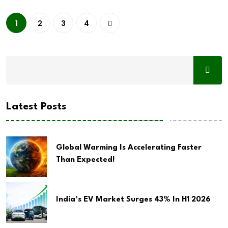
1
2
3
4
Latest Posts
Global Warming Is Accelerating Faster
Than Expected!
India’s EV Market Surges 43% In H1 2026