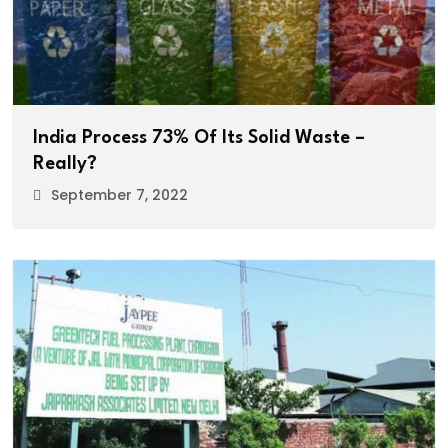
India Process 73% Of Its Solid Waste –
Really?
September 7, 2022