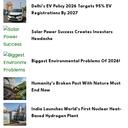
Delhi’s EV Policy 2026 Targets 95% EV
Registrations By 2027
Solar Power Success Creates Investors
Headache
Biggest Environmental Problems Of 2026!
Humanity’s Broken Pact With Nature Must
End Now
India Launches World’s First Nuclear Heat-
Based Hydrogen Plant