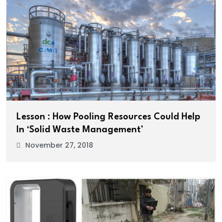
Lesson : How Pooling Resources Could Help
In ‘Solid Waste Management’
November 27, 2018