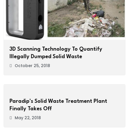
3D Scanning Technology To Quantify
Illegally Dumped Solid Waste
October 25, 2018
Paradip’s Solid Waste Treatment Plant
Finally Takes Off
May 22, 2018