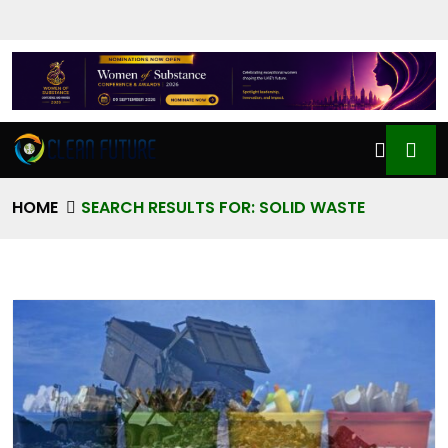
HOME
SEARCH RESULTS FOR: SOLID WASTE